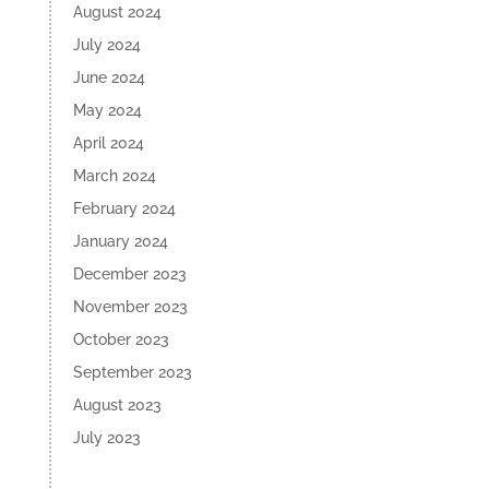
August 2024
July 2024
June 2024
May 2024
April 2024
March 2024
February 2024
January 2024
December 2023
November 2023
October 2023
September 2023
August 2023
July 2023