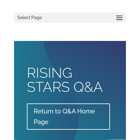
Select Page
RISING
STARS Q&A
Return to Q&A Home
Page