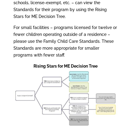
schools, license-exempt, etc. – can view the
Standards for their program by using the Rising
Stars for ME Decision Tree.
For small facilities – programs licensed for twelve or
fewer children operating outside of a residence –
please use the Family Child Care Standards. These
Standards are more appropriate for smaller
programs with fewer staff.
Rising Stars for ME Decision Tree