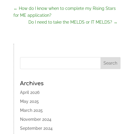
←
How do I know when to complete my Rising Stars
for ME application?
Do I need to take the MELDS or IT MELDS?
→
Archives
April 2026
May 2025
March 2025
November 2024
September 2024