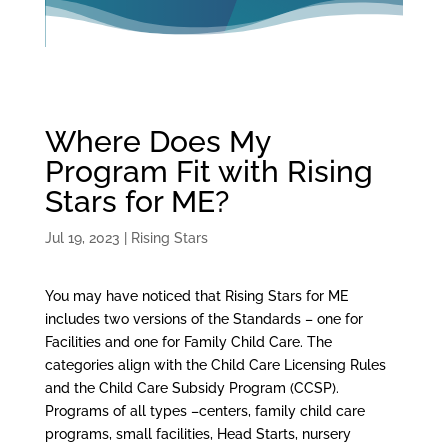
Where Does My
Program Fit with Rising
Stars for ME?
Jul 19, 2023
|
Rising Stars
You may have noticed that Rising Stars for ME
includes two versions of the Standards – one for
Facilities and one for Family Child Care. The
categories align with the Child Care Licensing Rules
and the Child Care Subsidy Program (CCSP).
Programs of all types –centers, family child care
programs, small facilities, Head Starts, nursery