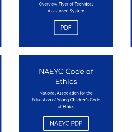
Overview Flyer of Technical
Assistance System
PDF
NAEYC Code of
Ethics
National Association for the
Education of Young Children’s Code
of Ethics
NAEYC PDF