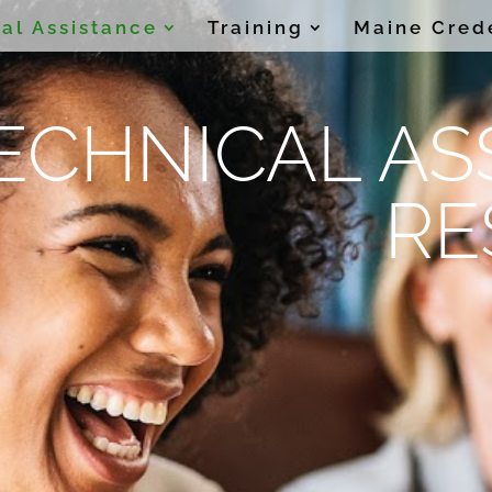
al Assistance
Training
Maine Cred
ECHNICAL AS
RE