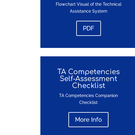
Flowchart Visual of the Technical
Assistance System
PDF
TA Competencies
Self-Assessment
Checklist
TA Competencies Companion
Checklist
More Info