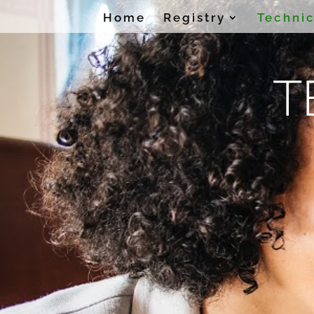
Home
Registry
Technic
T