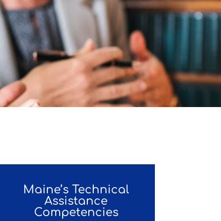
Maine’s Technical
Assistance
Competencies