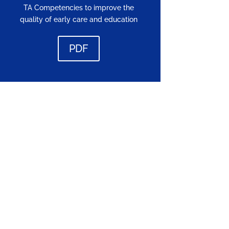
TA Competencies to improve the
quality of early care and education
PDF