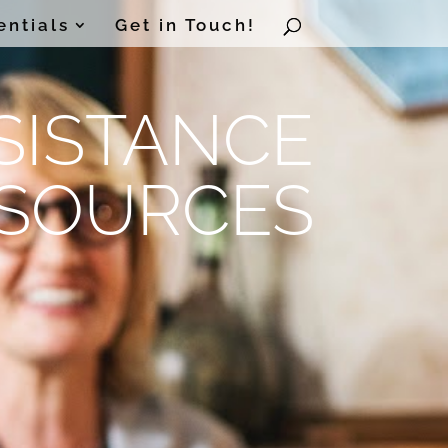
entials
Get in Touch!
SISTANCE
SOURCES