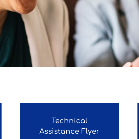
Technical
Assistance Flyer