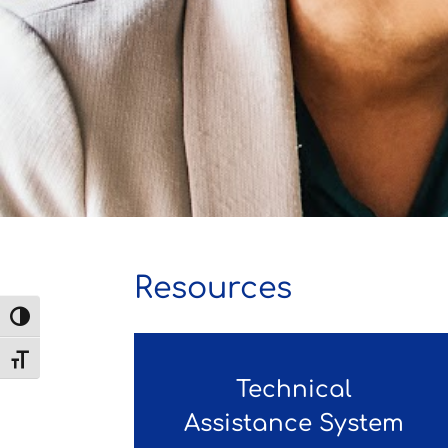
Resources
Toggle High Contrast
Toggle Font size
Technical
Assistance System