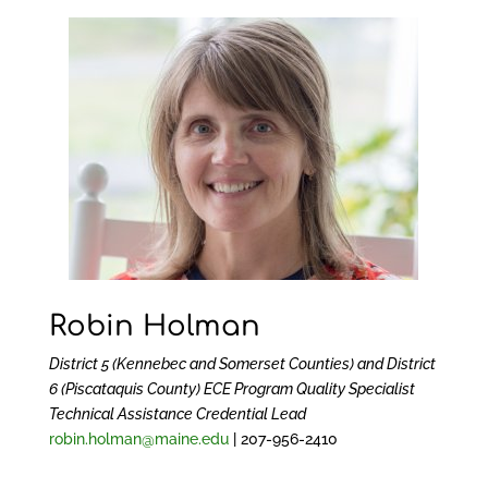
Robin Holman
District 5 (Kennebec and Somerset Counties) and District
6 (Piscataquis County)
ECE Program Quality Specialist
Technical Assistance Credential Lead
robin.holman@maine.edu
| 207-956-2410