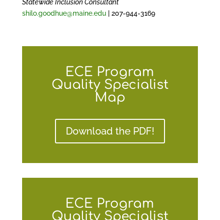
Statewide Inclusion Consultant
shilo.goodhue@maine.edu
| 207-944-3169
ECE Program
Quality Specialist
Map
Download the PDF!
ECE Program
Quality Specialist