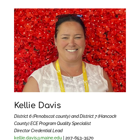
Kellie Davis
District 6 (Penobscot county) and District 7 (Hancock
County)
ECE Program Quality Specialist
Director Credential Lead
kellie.davis@maine.edu
| 207-653-3570