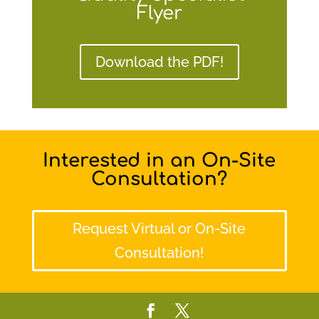
Flyer
Download the PDF!
Interested in an On-Site
Consultation?
Request Virtual or On-Site
Consultation!