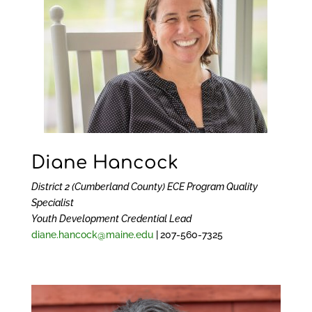
Diane Hancock
District 2 (Cumberland County) ECE Program Quality
Specialist
Youth Development Credential Lead
diane.hancock@maine.edu
|
207-560-7325