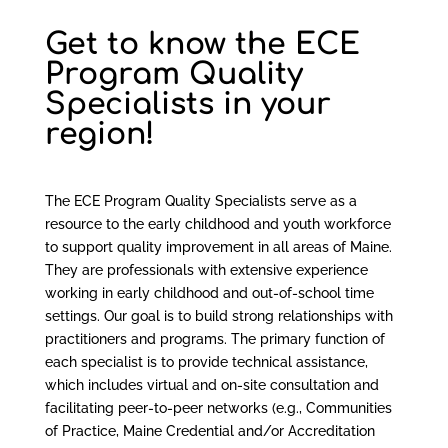
Get to know the ECE
Program Quality
Specialists in your
region!
The ECE Program Quality Specialists serve as a
resource to the early childhood and youth workforce
to support quality improvement in all areas of Maine.
They are professionals with extensive experience
working in early childhood and out-of-school time
settings. Our goal is to build strong relationships with
practitioners and programs. The primary function of
each specialist is to provide technical assistance,
which includes virtual and on-site consultation and
facilitating peer-to-peer networks (e.g., Communities
of Practice, Maine Credential and/or Accreditation