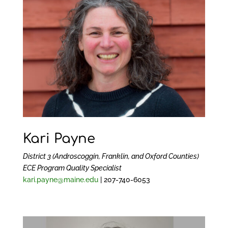
Kari Payne
District 3 (Androscoggin, Franklin, and Oxford Counties)
ECE Program Quality Specialist
kari.payne@maine.edu
| 207-740-6053