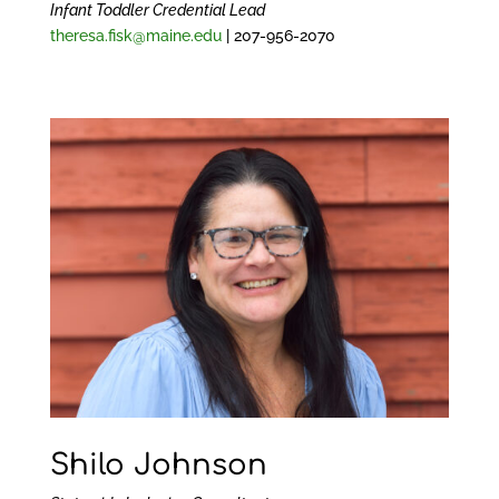
Infant Toddler Credential Lead
theresa.fisk@maine.edu
| 207-956-2070
Shilo Johnson