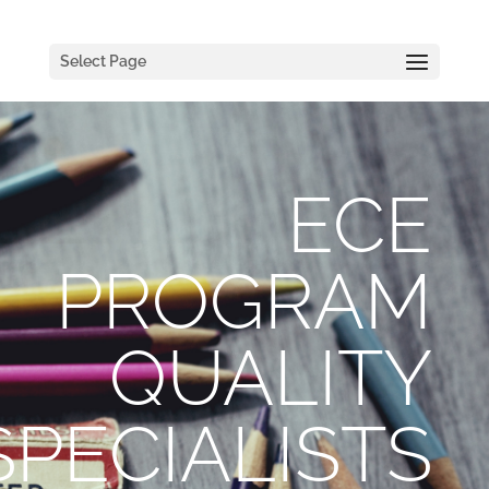
Select Page
ECE
PROGRAM
QUALITY
SPECIALISTS