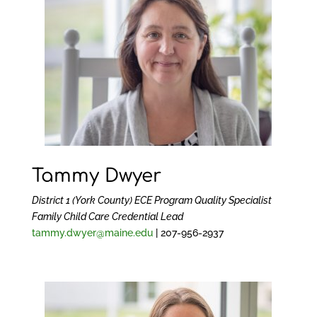
Tammy Dwyer
District 1 (York County) ECE Program Quality Specialist
Family Child Care Credential Lead
tammy.dwyer@maine.edu
| 207-956-2937