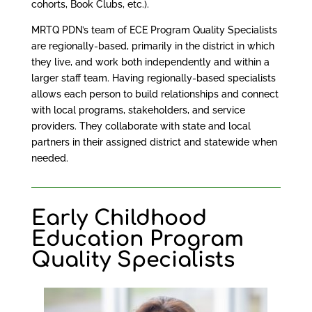
cohorts, Book Clubs, etc.).
MRTQ PDN’s team of ECE Program Quality Specialists
are regionally-based, primarily in the district in which
they live, and work both independently and within a
larger staff team. Having regionally-based specialists
allows each person to build relationships and connect
with local programs, stakeholders, and service
providers. They collaborate with state and local
partners in their assigned district and statewide when
needed.
Early Childhood
Education Program
Quality Specialists