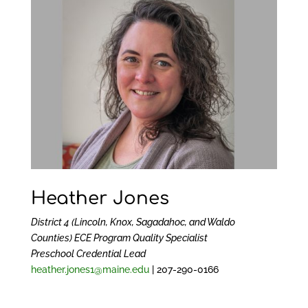
Heather Jones
District 4 (Lincoln, Knox, Sagadahoc, and Waldo
Counties) ECE Program Quality Specialist
Preschool Credential Lead
heather.jones1@maine.edu
| 207-290-0166