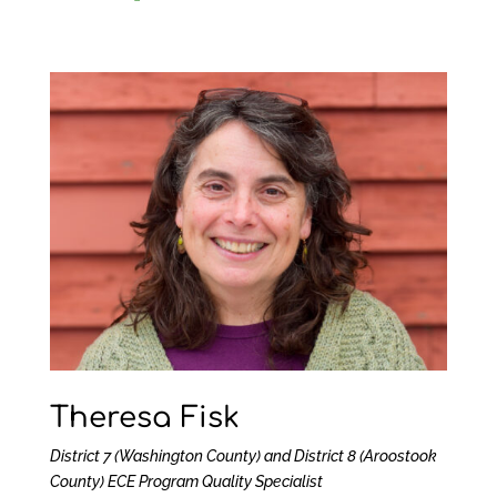
Theresa Fisk
District 7 (Washington County) and District 8 (Aroostook
County)
ECE Program Quality Specialist