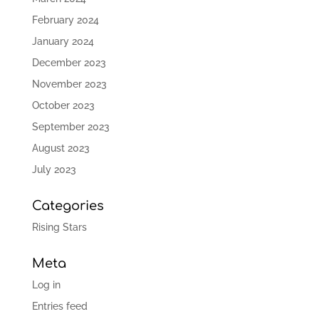
February 2024
January 2024
December 2023
November 2023
October 2023
September 2023
August 2023
July 2023
Categories
Rising Stars
Meta
Log in
Entries feed