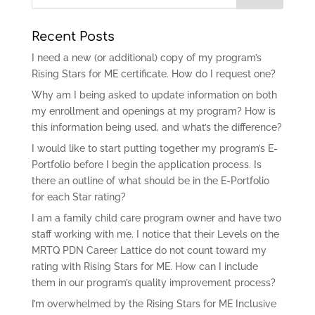
Recent Posts
I need a new (or additional) copy of my program’s
Rising Stars for ME certificate. How do I request one?
Why am I being asked to update information on both
my enrollment and openings at my program? How is
this information being used, and what’s the difference?
I would like to start putting together my program’s E-
Portfolio before I begin the application process. Is
there an outline of what should be in the E-Portfolio
for each Star rating?
I am a family child care program owner and have two
staff working with me. I notice that their Levels on the
MRTQ PDN Career Lattice do not count toward my
rating with Rising Stars for ME. How can I include
them in our program’s quality improvement process?
I’m overwhelmed by the Rising Stars for ME Inclusive