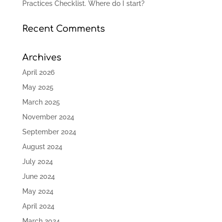
Practices Checklist. Where do I start?
Recent Comments
Archives
April 2026
May 2025
March 2025
November 2024
September 2024
August 2024
July 2024
June 2024
May 2024
April 2024
March 2024