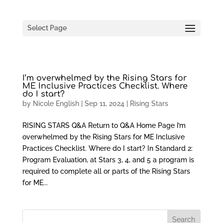
Select Page
I’m overwhelmed by the Rising Stars for
ME Inclusive Practices Checklist. Where
do I start?
by
Nicole English
|
Sep 11, 2024
|
Rising Stars
RISING STARS Q&A Return to Q&A Home Page I’m
overwhelmed by the Rising Stars for ME Inclusive
Practices Checklist. Where do I start? In Standard 2:
Program Evaluation, at Stars 3, 4, and 5 a program is
required to complete all or parts of the Rising Stars
for ME...