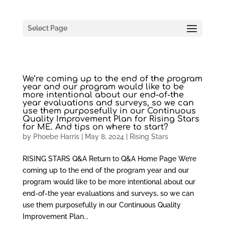
Select Page
We’re coming up to the end of the program
year and our program would like to be
more intentional about our end-of-the
year evaluations and surveys, so we can
use them purposefully in our Continuous
Quality Improvement Plan for Rising Stars
for ME. And tips on where to start?
by
Phoebe Harris
|
May 8, 2024
|
Rising Stars
RISING STARS Q&A Return to Q&A Home Page We’re
coming up to the end of the program year and our
program would like to be more intentional about our
end-of-the year evaluations and surveys, so we can
use them purposefully in our Continuous Quality
Improvement Plan...