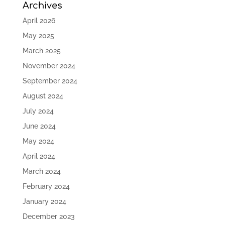
Archives
April 2026
May 2025
March 2025
November 2024
September 2024
August 2024
July 2024
June 2024
May 2024
April 2024
March 2024
February 2024
January 2024
December 2023