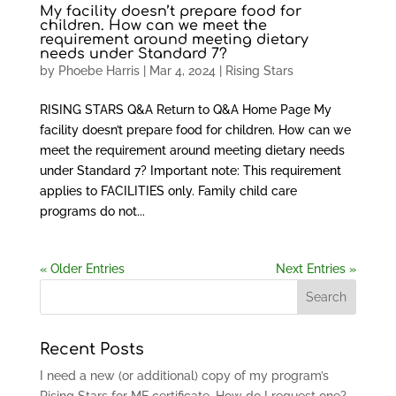
My facility doesn’t prepare food for
children. How can we meet the
requirement around meeting dietary
needs under Standard 7?
by
Phoebe Harris
|
Mar 4, 2024
|
Rising Stars
RISING STARS Q&A Return to Q&A Home Page My
facility doesn’t prepare food for children. How can we
meet the requirement around meeting dietary needs
under Standard 7? Important note: This requirement
applies to FACILITIES only. Family child care
programs do not...
« Older Entries
Next Entries »
Recent Posts
I need a new (or additional) copy of my program’s