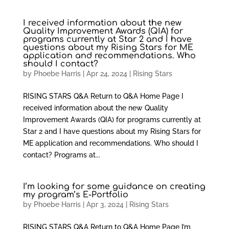
I received information about the new
Quality Improvement Awards (QIA) for
programs currently at Star 2 and I have
questions about my Rising Stars for ME
application and recommendations. Who
should I contact?
by
Phoebe Harris
|
Apr 24, 2024
|
Rising Stars
RISING STARS Q&A Return to Q&A Home Page I
received information about the new Quality
Improvement Awards (QIA) for programs currently at
Star 2 and I have questions about my Rising Stars for
ME application and recommendations. Who should I
contact? Programs at...
I’m looking for some guidance on creating
my program’s E-Portfolio
by
Phoebe Harris
|
Apr 3, 2024
|
Rising Stars
RISING STARS Q&A Return to Q&A Home Page I’m