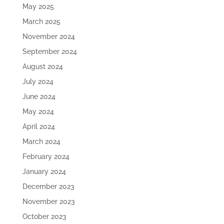
May 2025
March 2025
November 2024
September 2024
August 2024
July 2024
June 2024
May 2024
April 2024
March 2024
February 2024
January 2024
December 2023
November 2023
October 2023