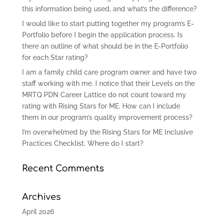
this information being used, and what’s the difference?
I would like to start putting together my program’s E-
Portfolio before I begin the application process. Is
there an outline of what should be in the E-Portfolio
for each Star rating?
I am a family child care program owner and have two
staff working with me. I notice that their Levels on the
MRTQ PDN Career Lattice do not count toward my
rating with Rising Stars for ME. How can I include
them in our program’s quality improvement process?
I’m overwhelmed by the Rising Stars for ME Inclusive
Practices Checklist. Where do I start?
Recent Comments
Archives
April 2026