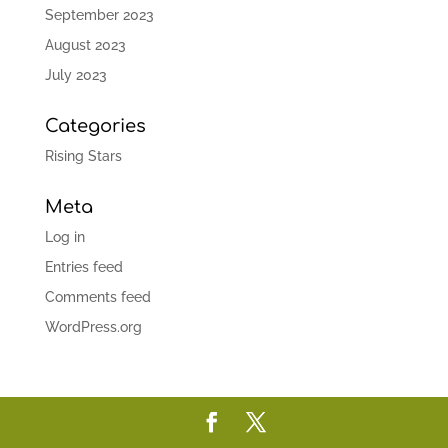
September 2023
August 2023
July 2023
Categories
Rising Stars
Meta
Log in
Entries feed
Comments feed
WordPress.org