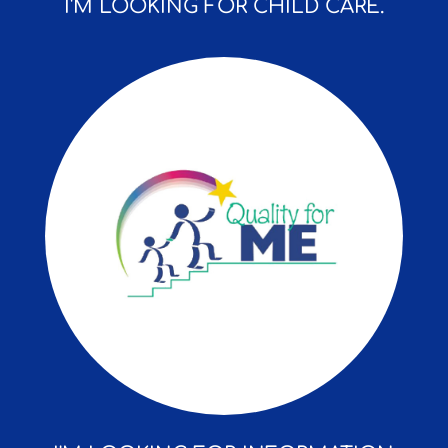
I'M LOOKING FOR CHILD CARE.