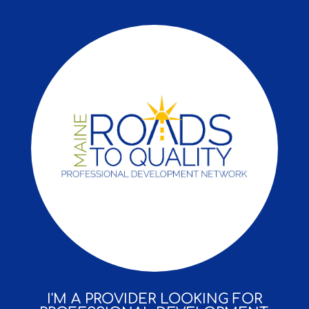
I'M A PROVIDER LOOKING FOR