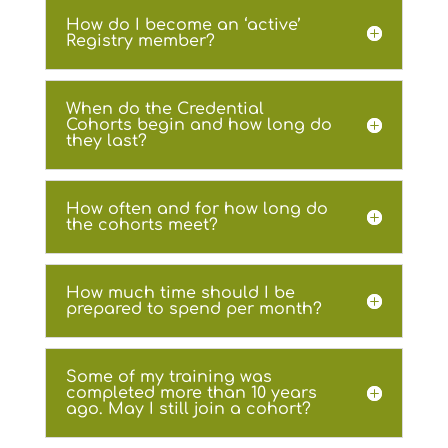
How do I become an ‘active’
Registry member?
When do the Credential
Cohorts begin and how long do
they last?
How often and for how long do
the cohorts meet?
How much time should I be
prepared to spend per month?
Some of my training was
completed more than 10 years
ago. May I still join a cohort?