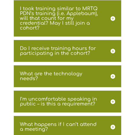
I took training similar to MRTQ
PDN’s training (i.e. Applebaum),
will that count for my
credential? May I still join a
cohort?
Do I receive training hours for
participating in the cohort?
What are the technology
needs?
I’m uncomfortable speaking in
public – is this a requirement?
What happens if I can’t attend
a meeting?