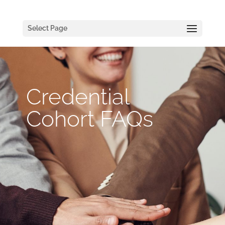
Select Page
Credential
Cohort FAQs