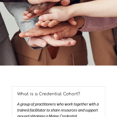
What is a Credential Cohort?
A group of practitioners who work together with a
trained facilitator to share resources and support
around obtaining a Maine Credential.