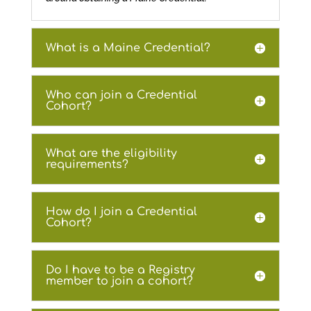
What is a Maine Credential?
Who can join a Credential
Cohort?
What are the eligibility
requirements?
How do I join a Credential
Cohort?
Do I have to be a Registry
member to join a cohort?