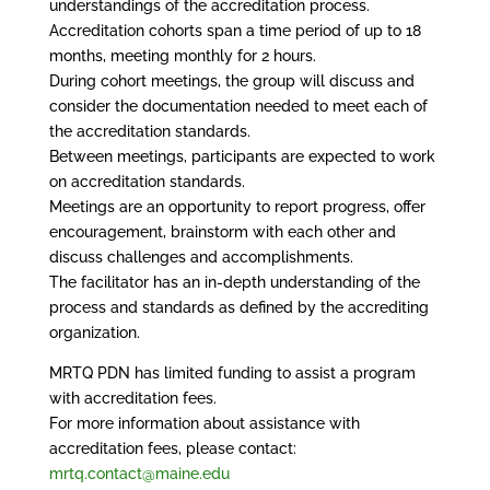
understandings of the accreditation process.
Accreditation cohorts span a time period of up to 18
months, meeting monthly for 2 hours.
During cohort meetings, the group will discuss and
consider the documentation needed to meet each of
the accreditation standards.
Between meetings, participants are expected to work
on accreditation standards.
Meetings are an opportunity to report progress, offer
encouragement, brainstorm with each other and
discuss challenges and accomplishments.
The facilitator has an in-depth understanding of the
process and standards as defined by the accrediting
organization.
MRTQ PDN has limited funding to assist a program
with accreditation fees.
For more information about assistance with
accreditation fees, please contact:
mrtq.contact@maine.edu