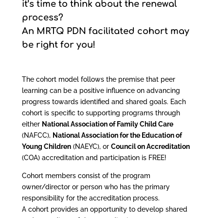
it’s time to think about the renewal
process?
An MRTQ PDN facilitated cohort may
be right for you!
The cohort model follows the premise that peer
learning can be a positive influence on advancing
progress towards identified and shared goals. Each
cohort is specific to supporting programs through
either
National Association of Family Child Care
(NAFCC),
National Association for the Education of
Young Children
(NAEYC), or
Council on Accreditation
(COA) accreditation and participation is FREE!
Cohort members consist of the program
owner/director or person who has the primary
responsibility for the accreditation process.
A cohort provides an opportunity to develop shared