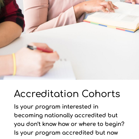
Accreditation Cohorts
Is your program interested in
becoming nationally accredited but
you don’t know how or where to begin?
Is your program accredited but now