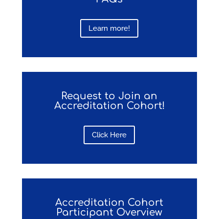
Learn more!
Request to Join an
Accreditation Cohort!
Click Here
Accreditation Cohort
Participant Overview