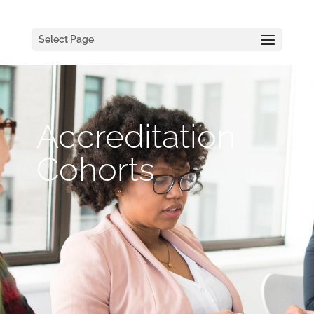
Select Page
Accreditation
Cohorts