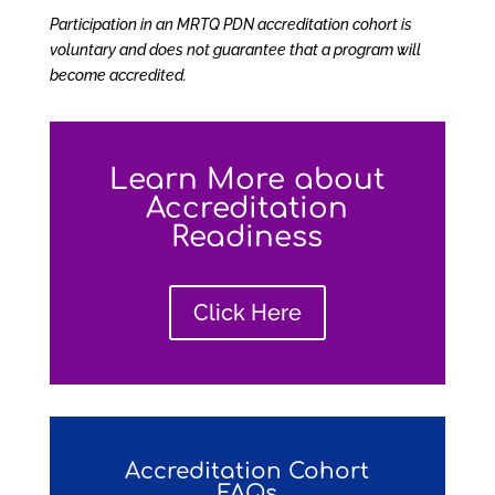
Participation in an MRTQ PDN accreditation cohort is
voluntary and does not guarantee that a program will
become accredited.
Learn More about
Accreditation
Readiness
Click Here
Accreditation Cohort
FAQs