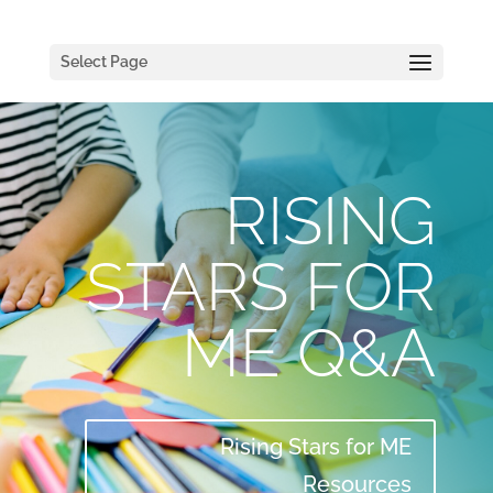
Select Page
RISING
STARS FOR
ME Q&A
Rising Stars for ME
Resources