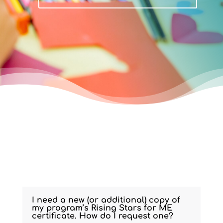
I need a new (or additional) copy of
my program’s Rising Stars for ME
certificate. How do I request one?