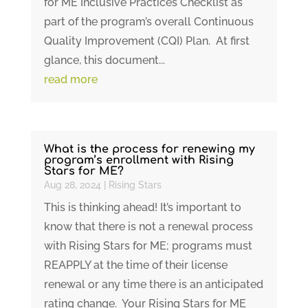
for ME Inclusive Practices Checklist as
part of the program’s overall Continuous
Quality Improvement (CQI) Plan. At first
glance, this document...
read more
What is the process for renewing my
program’s enrollment with Rising
Stars for ME?
Aug 28, 2024
|
Rising Stars
This is thinking ahead! It’s important to
know that there is not a renewal process
with Rising Stars for ME; programs must
REAPPLY at the time of their license
renewal or any time there is an anticipated
rating change. Your Rising Stars for ME