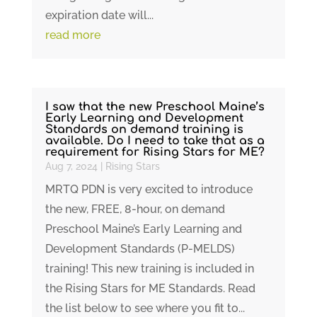
expiration date will...
read more
I saw that the new Preschool Maine’s
Early Learning and Development
Standards on demand training is
available. Do I need to take that as a
requirement for Rising Stars for ME?
Aug 7, 2024
|
Rising Stars
MRTQ PDN is very excited to introduce
the new, FREE, 8-hour, on demand
Preschool Maine’s Early Learning and
Development Standards (P-MELDS)
training! This new training is included in
the Rising Stars for ME Standards. Read
the list below to see where you fit to...