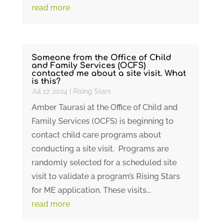
read more
Someone from the Office of Child
and Family Services (OCFS)
contacted me about a site visit. What
is this?
Jul 17, 2024
|
Rising Stars
Amber Taurasi at the Office of Child and
Family Services (OCFS) is beginning to
contact child care programs about
conducting a site visit. Programs are
randomly selected for a scheduled site
visit to validate a program’s Rising Stars
for ME application. These visits...
read more