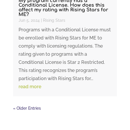
My program currently has a
Conditional License. How does this
affect my rating with Rising Stars for
ME?
Jun 5, 2024
|
Rising Stars
Programs with a Conditional License must
be enrolled with Rising Stars for ME to
comply with licensing regulations. The
rating given to programs with a
Conditional License is Star 2 Restricted.
This rating recognizes the program’s
participation with Rising Stars for...
read more
« Older Entries