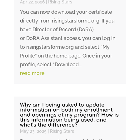
Apr 22, 2026
|
Rising Stars
You can now download your certificate
directly from risingstarsforme.org. If you
have Director of Record (DoRA)
or DoRA Assistant access, you can log in
to risingstarsforme.org and select “My
Profile” on the home page. Once in your
profile, select “Download...
read more
Why am I being asked to update
information on both my enrollment
and openings at my program? How is
this information being used, and
what’s the difference?
May 23, 2025
|
Rising Stars