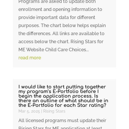
Programs are asked to update both
enrollment and opening information to
provide important data for different
purposes. The chart below helps explain
the differences. All links are available to
access below the chart. Rising Stars for
ME Website Child Care Choices...
read more
I would like to start putting together
my program’s E-Portfolio before I
begin the application process. Is
there an outline of what should be in
the E-Portfolio for each Star rating?
Mar 5, 2025
|
Rising Stars
All licensed programs must update their
Rising Stars for ME application at least