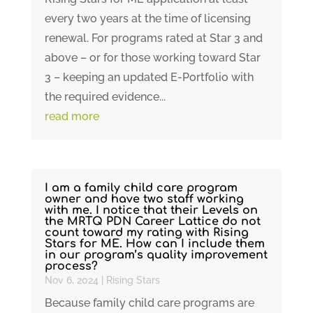
every two years at the time of licensing
renewal. For programs rated at Star 3 and
above – or for those working toward Star
3 – keeping an updated E-Portfolio with
the required evidence...
read more
I am a family child care program
owner and have two staff working
with me. I notice that their Levels on
the MRTQ PDN Career Lattice do not
count toward my rating with Rising
Stars for ME. How can I include them
in our program’s quality improvement
process?
Nov 6, 2024
|
Rising Stars
Because family child care programs are