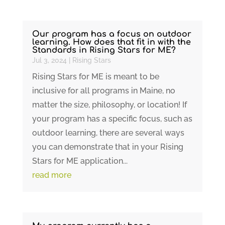
Our program has a focus on outdoor
learning. How does that fit in with the
Standards in Rising Stars for ME?
Jul 3, 2024
|
Rising Stars
Rising Stars for ME is meant to be
inclusive for all programs in Maine, no
matter the size, philosophy, or location! If
your program has a specific focus, such as
outdoor learning, there are several ways
you can demonstrate that in your Rising
Stars for ME application...
read more