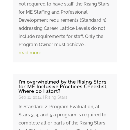
not required to have staff, the Rising Stars
for ME Staffing and Professional
Development requirements (Standard 3)
addressing Career Lattice Levels do not
include requirements for staff. Only the
Program Owner must achieve...
read more
I’m overwhelmed by the Rising Stars
for ME Inclusive Practices Checklist.
Where do I start?
Sep 11, 2024
|
Rising Stars
In Standard 2: Program Evaluation, at
Stars 3, 4, and 5 a program is required to
complete all or parts of the Rising Stars